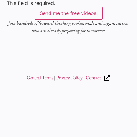
This field is required.
Send me the free videos!
Join hundreds of forward-thinking professionals and organizations
who are already preparing for tomorrow.
General Terms
|
Privacy Policy
|
Contact