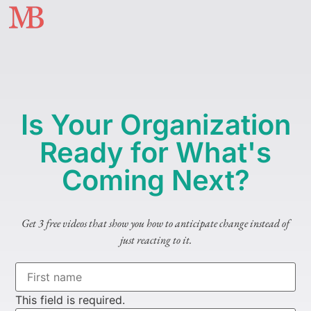
Is Your Organization
Ready for What's
Coming Next?
Get 3 free videos that show you how to anticipate change instead of
just reacting to it.
This field is required.