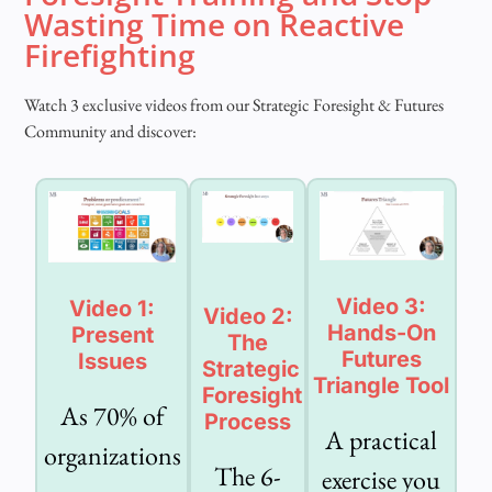
Wasting Time on Reactive
Firefighting
Watch 3 exclusive videos from our Strategic Foresight & Futures
Community and discover:
Video 3:
Video 1:
Video 2:
Hands-On
Present
The
Futures
Issues
Strategic
Triangle Tool
Foresight
As 70% of
Process
A practical
organizations
The 6-
exercise you