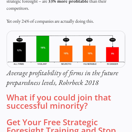
strategic foresight – are
33% more profitable
than their
competitors.
Yet only 24% of companies are actually doing this.
Average profitability of firms in the future
preparedness levels, Rohrbeck 2018
What if you could join that
successful minority?
Get Your Free Strategic
Foresight Training and Stop