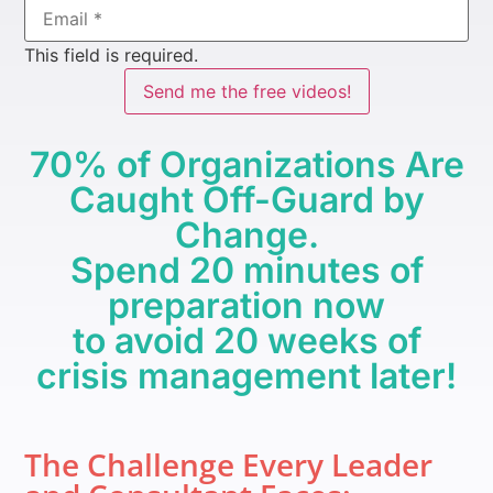
This field is required.
Send me the free videos!
70% of Organizations Are
Caught Off-Guard by
Change.
Spend 20 minutes of
preparation now
to avoid 20 weeks of
crisis management later!
The Challenge Every Leader