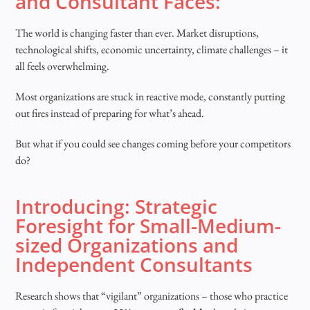
and Consultant Faces:
The world is changing faster than ever. Market disruptions,
technological shifts, economic uncertainty, climate challenges – it
all feels overwhelming.
Most organizations are stuck in reactive mode, constantly putting
out fires instead of preparing for what’s ahead.
But what if you could see changes coming before your competitors
do?
Introducing: Strategic
Foresight for Small-Medium-
sized Organizations and
Independent Consultants
Research shows that “vigilant” organizations – those who practice