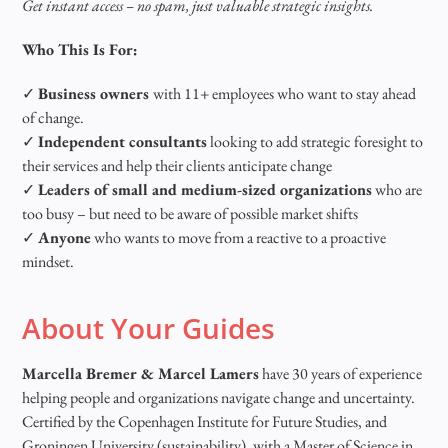
Get instant access – no spam, just valuable strategic insights.
Who This Is For:
✓
Business owners
with 11+ employees who want to stay ahead
of change.
✓
Independent consultants
looking to add strategic foresight to
their services and help their clients anticipate change
✓
Leaders of small and medium-sized organizations
who are
too busy – but need to be aware of possible market shifts
✓
Anyone
who wants to move from a reactive to a proactive
mindset.
About Your Guides
Marcella Bremer & Marcel Lamers
have 30 years of experience
helping people and organizations navigate change and uncertainty.
Certified by the Copenhagen Institute for Future Studies, and
Groningen University (sustainability), with a Master of Science in