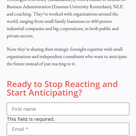
Business Administration (Erasmus University Rotterdam), NLP,
and coaching. They’ve worked with organizations around the
world, ranging from small family businesses to 400-person
industrial companies and big corporations, in both public and
private sectors.
Now they’re sharing their strategic foresight expertise with small
organizations and independent consultants who want to anticipate
the future instead of just reacting to it.
Ready to Stop Reacting and
Start Anticipating?
This field is required.