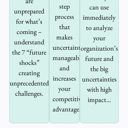
are
step
can use
unprepared
process
immediately
for what’s
that
to analyze
coming –
makes
your
understand
uncertainty
organization’s
the 7 “future
manageable
future and
shocks”
and
the big
creating
increases
uncertainties
unprecedented
your
with high
challenges.
competitive
impact…
advantage.