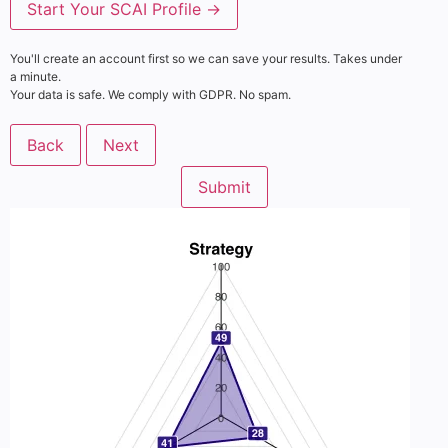
Start Your SCAI Profile →
You'll create an account first so we can save your results. Takes under
a minute.
Your data is safe. We comply with GDPR. No spam.
Back
Next
Submit