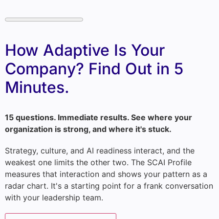
How Adaptive Is Your
Company? Find Out in 5
Minutes.
15 questions. Immediate results. See where your
organization is strong, and where it's stuck.
Strategy, culture, and AI readiness interact, and the
weakest one limits the other two. The SCAI Profile
measures that interaction and shows your pattern as a
radar chart. It's a starting point for a frank conversation
with your leadership team.